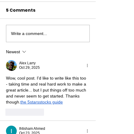
5 Comments
Write a comment...
Scattered Pieces of a
New Skills, Ne
Jigsaw
Friends...
Newest
Alex Larry
Oct 29, 2025
Wow, cool post. I'd like to write like this too 
- taking time and real hard work to make a 
great article... but I put things off too much 
and never seem to get started. Thanks 
though.
the 5starsstocks guide
Like
Reply
Ihtisham Ahmed
Oct 23, 2025