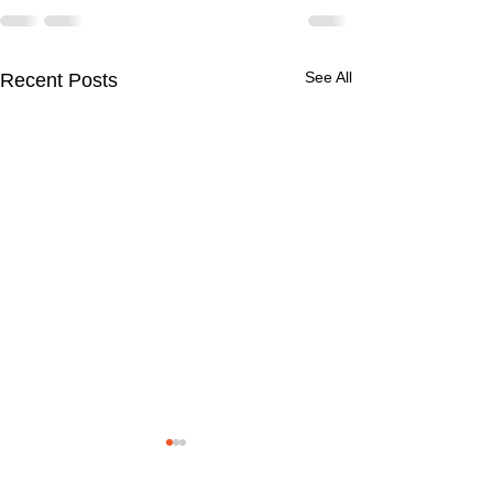
See All
Recent Posts