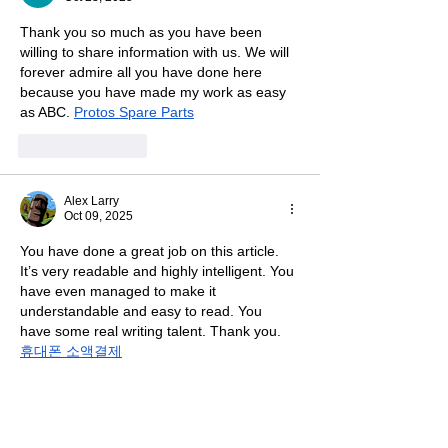
Thank you so much as you have been 
willing to share information with us. We will 
forever admire all you have done here 
because you have made my work as easy 
as ABC. 
Protos Spare Parts
Like
Reply
Alex Larry
Oct 09, 2025
You have done a great job on this article. 
It’s very readable and highly intelligent. You 
have even managed to make it 
understandable and easy to read. You 
have some real writing talent. Thank you.
휴대폰 소액결제
Like
Reply
Ihtisham Ahmed