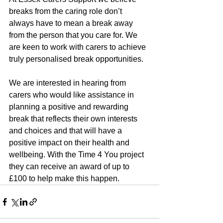
breaks from the caring role don’t 
always have to mean a break away 
from the person that you care for. We 
are keen to work with carers to achieve 
truly personalised break opportunities.
We are interested in hearing from 
carers who would like assistance in 
planning a positive and rewarding 
break that reflects their own interests 
and choices and that will have a 
positive impact on their health and 
wellbeing. With the Time 4 You project 
they can receive an award of up to 
£100 to help make this happen.