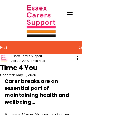
Post
Essex Carers Support
Apr 29, 2020
1 min read
Time 4 You
Updated:
May 1, 2020
Carer breaks are an 
essential 
part of 
maintaining health and 
wellbeing...
At Essex Carers Support we believe 