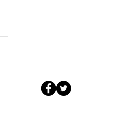
Skills, New Friends...