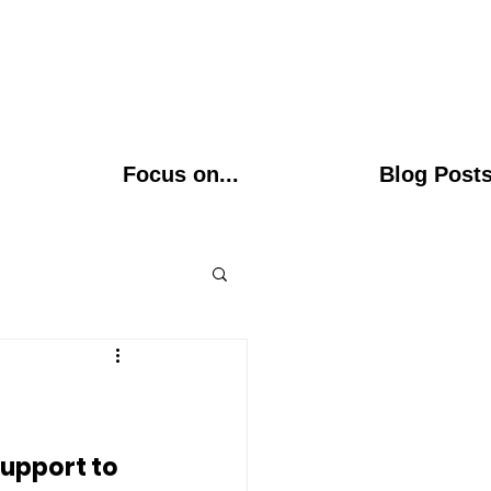
Focus on...
Blog Post
upport to 