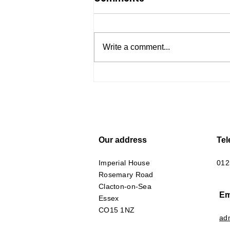
Write a comment...
Essex Carers Support -
here to help
Our address
Te
Imperial House
012
Rosemary Road
Clacton-on-Sea
Em
Essex
CO15 1NZ
ad