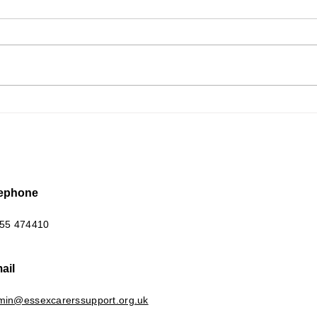
New 
Scattered Pieces of a
Jigsaw
lephone
55 474410
ail
min@essexcarerssupport.org.uk