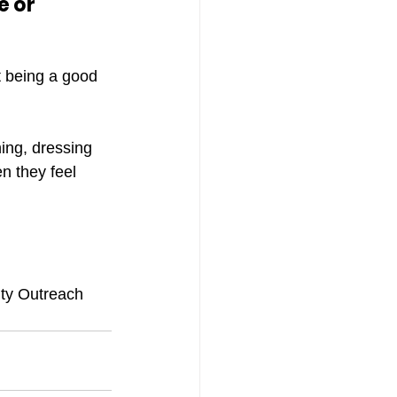
 or 
st being a good 
hing, dressing 
n they feel 
ity Outreach 