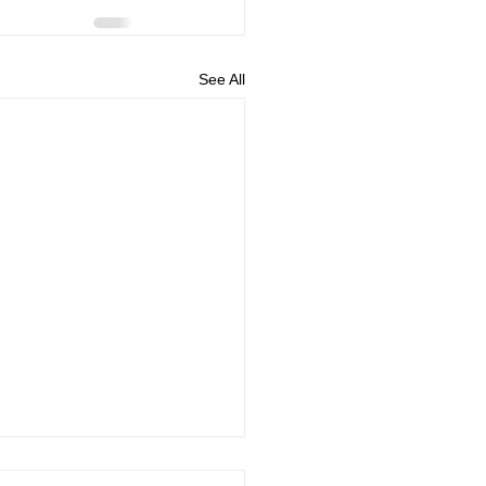
See All