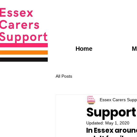
Home
M
All Posts
Essex Carers Supp
Support 
Updated:
May 1, 2020
In Essex aroun