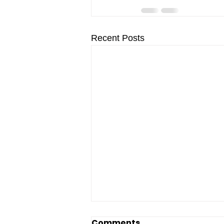
Recent Posts
Comments