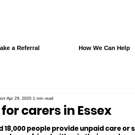
ake a Referral
How We Can Help
ort
Apr 29, 2020
1 min read
for carers in Essex
d 18,000 people provide unpaid care or s