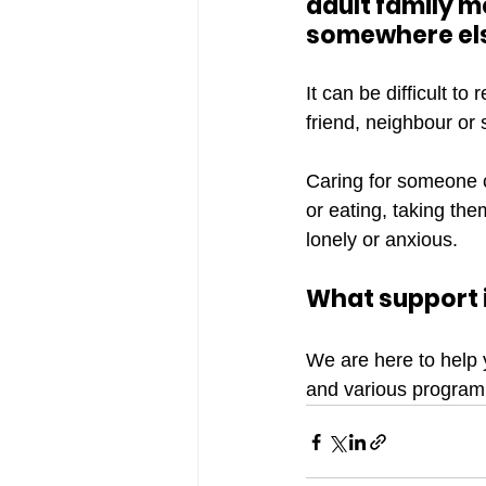
adult family m
somewhere els
It can be difficult t
friend, neighbour or
Caring for someone co
or eating, taking th
lonely or anxious.
What support i
We are here to help 
and various program