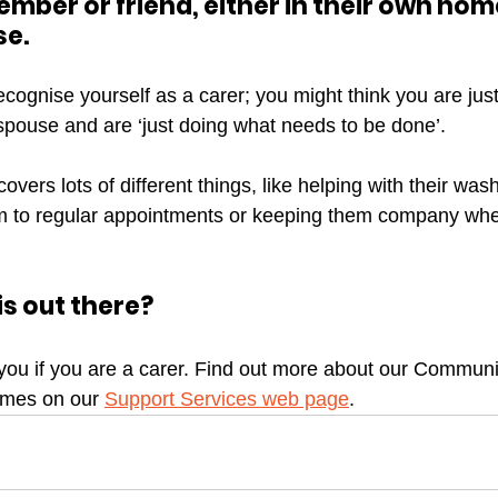
ember or friend, either in their own home
e. 
o recognise yourself as a carer; you might think you are ju
 spouse and are ‘just doing what needs to be done’.
vers lots of different things, like helping with their was
em to regular appointments or keeping them company whe
s out there?
you if you are a carer. Find out more about our Commun
mes on our 
Support Services web page
. 