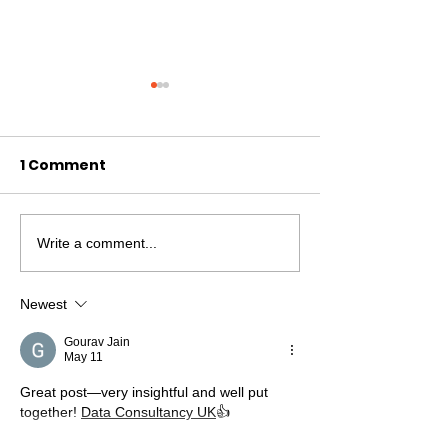
1 Comment
Write a comment...
New Skills, New
Confidence a
Friends...
Friendships a
time'
Newest
Gourav Jain
May 11
Great post—very insightful and well put 
together! 
Data Consultancy UK
👍