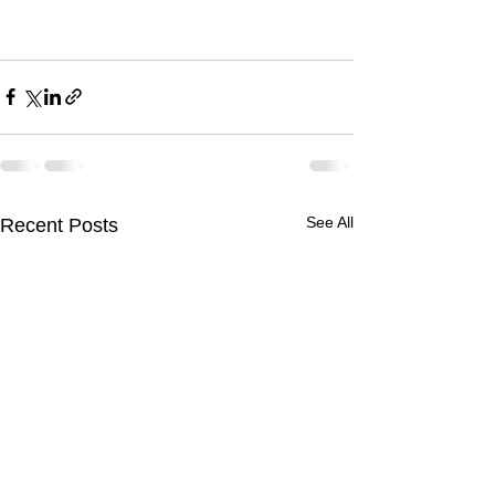
See All
Recent Posts