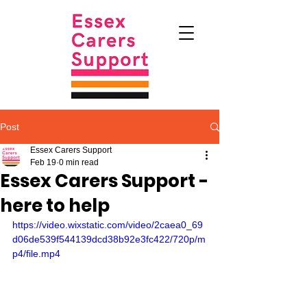
Post
Essex Carers Support
Feb 19
0 min read
Essex Carers Support -
here to help
https://video.wixstatic.com/video/2caea0_69
d06de539f544139dcd38b92e3fc422/720p/m
p4/file.mp4