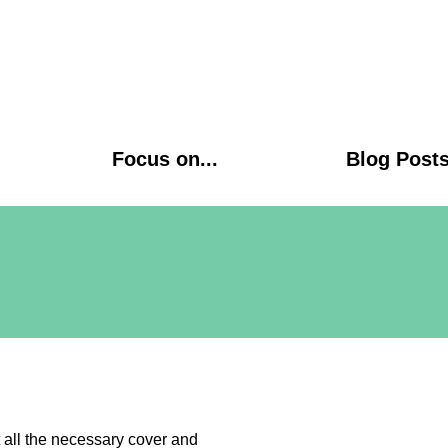
Focus on...
Blog Post
 all the necessary cover and