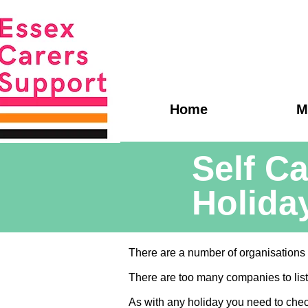
Home
M
Self Ca
Holida
There are a number of organisations w
There are too many companies to list 
As with any holiday you need to che