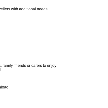
ellers with additional needs.
family, friends or carers to enjoy
l.
nload.